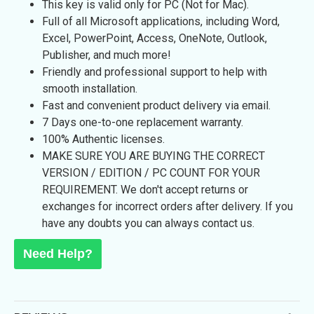
This key is valid only for PC (Not for Mac).
Full of all Microsoft applications, including Word,
Excel, PowerPoint, Access, OneNote, Outlook,
Publisher, and much more!
Friendly and professional support to help with
smooth installation.
Fast and convenient product delivery via email.
7 Days
one-to-one replacement warranty.
100% Authentic licenses.
MAKE SURE YOU ARE BUYING THE CORRECT
VERSION / EDITION / PC COUNT FOR YOUR
REQUIREMENT. We don't accept returns or
exchanges for incorrect orders after delivery. If you
have any doubts you can always contact us.
Need Help?