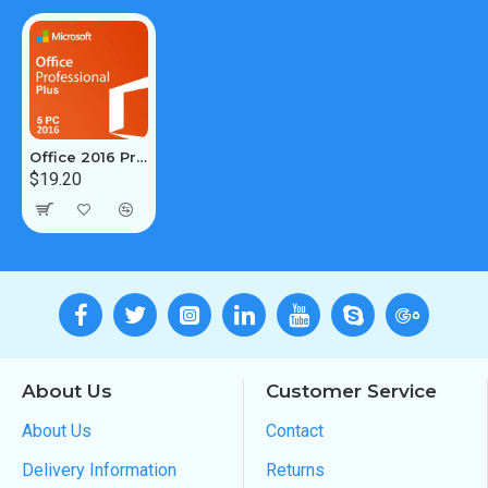
Office 2016 Pro Plus 5PC [Retail Online]
$19.20
About Us
Customer Service
About Us
Contact
Delivery Information
Returns