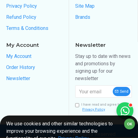
Privacy Policy
Site Map
Refund Policy
Brands
Terms & Conditions
My Account
Newsletter
My Account
Stay up to date with news
and promotions by
Order History
signing up for our
Newsletter
newsletter
Send
I have read and agree to the
Privacy Policy
We use cookies and other similar technologies to
OK
improve your browsing experience and the
Copyright ©
2026
, Fabvue Ltd, All Rights Reserved