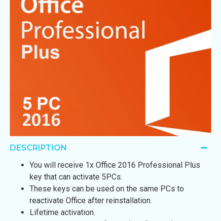
DESCRIPTION
You will receive 1x Office 2016 Professional Plus
key that can activate 5PCs.
These keys can be used on the same PCs to
reactivate Office after reinstallation.
Lifetime activation.