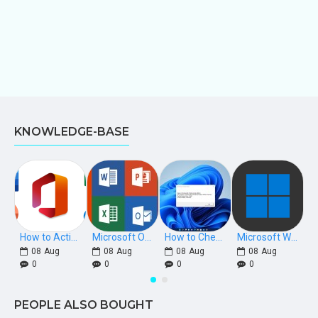
KNOWLEDGE-BASE
How to Activate Microsoft Office 2021, 2019, 2016 Phone Keys
Microsoft Office Download Links [Retail]
How to Check if Windows is Retail, OEM, or Volume Licensed
Microsoft Windows Download Links
08
Aug
08
Aug
08
Aug
08
Aug
0
0
0
0
PEOPLE ALSO BOUGHT