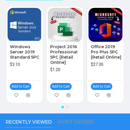
Windows
Project 2016
Office 2019
Server 2019
Professional
Pro Plus 5PC
Standard 5PC
5PC [Retail
[Retail Online]
Online]
$3.10
$27.30
$1.20
Add to Cart
Add to Cart
Add to Cart
RECENTLY VIEWED
MOST VIEWED