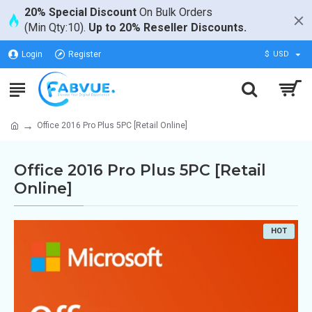
20% Special Discount
On Bulk Orders
(Min Qty:10).
Up to 20% Reseller Discounts.
Login
Register
$
USD
Office 2016 Pro Plus 5PC [Retail Online]
Office 2016 Pro Plus 5PC [Retail
Online]
HOT