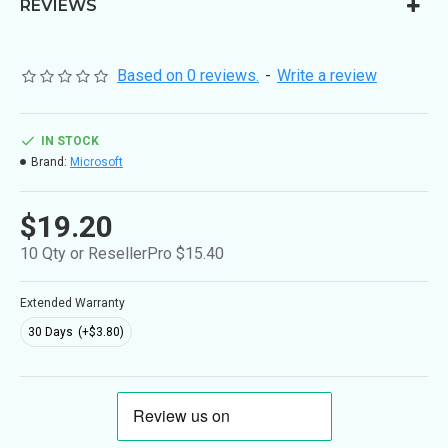
REVIEWS
Based on 0 reviews.
-
Write a review
IN STOCK
Brand:
Microsoft
$19.20
10 Qty or ResellerPro $15.40
Extended Warranty
30 Days
(+$3.80)