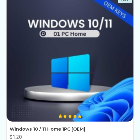
Windows 10 / 11 Home 1PC [OEM]
$1.20