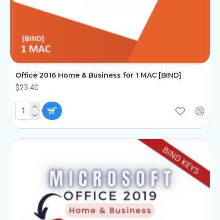
Office 2016 Home & Business for 1 MAC [BIND]
$23.40