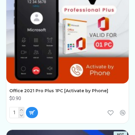
Office 2021 Pro Plus 1PC [Activate by Phone]
$0.90
HOT