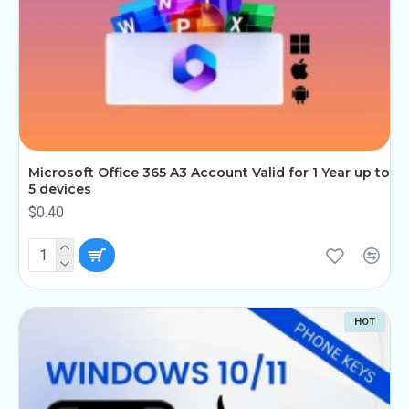
Microsoft Office 365 A3 Account Valid for 1 Year up to
5 devices
$0.40
HOT