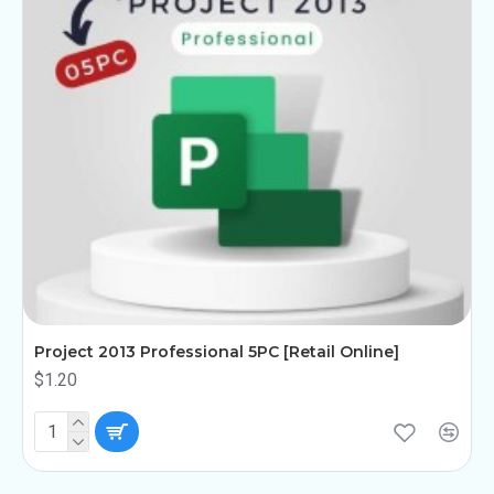
Project 2013 Professional 5PC [Retail Online]
$1.20