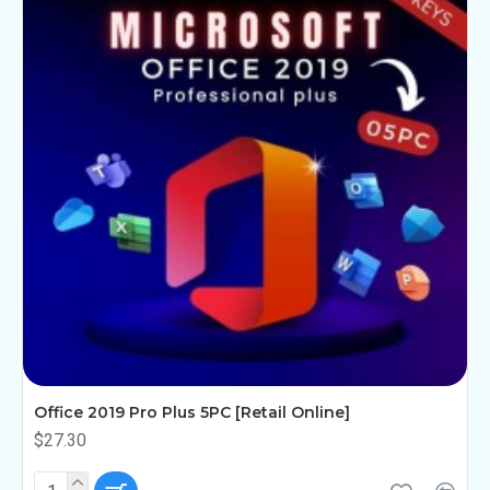
Office 2019 Pro Plus 5PC [Retail Online]
$27.30