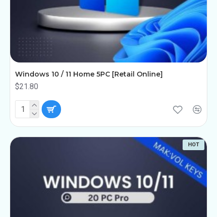
Windows 10 / 11 Home 5PC [Retail Online]
$21.80
HOT