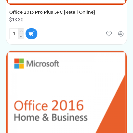
Office 2013 Pro Plus 5PC [Retail Online]
$13.30