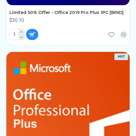
Limited 50% Offer - Office 2019 Pro Plus 1PC [BIND]
$30.10
HOT