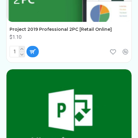
Project 2019 Professional 2PC [Retail Online]
$1.10