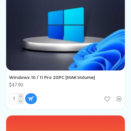
Windows 10 / 11 Pro 20PC [MAK:Volume]
$47.90