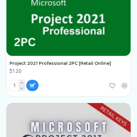
Project 2021 Professional 2PC [Retail Online]
$1.20