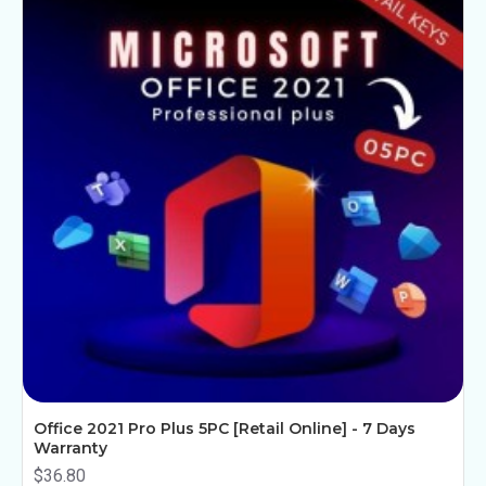
Office 2021 Pro Plus 5PC [Retail Online] - 7 Days
Warranty
$36.80