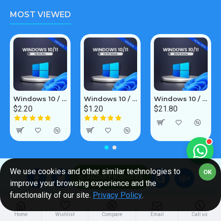
MOST VIEWED
Windows 10 / 11 Pro 1PC [OEM]
Windows 10 / 11 Home 1PC [OEM]
Windows 10 / 11 Home 5PC [Retail Online]
$2.20
$1.20
$21.80
We use cookies and other similar technologies to
OK
FILTER PRODUCTS
improve your browsing experience and the
functionality of our site.
Privacy Policy
.
About Us
Customer Service
Home
Wishlist
Compare
Email
Call us