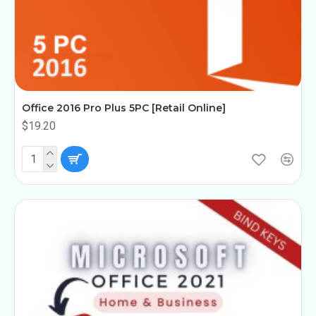
Office 2016 Pro Plus 5PC [Retail Online]
$19.20