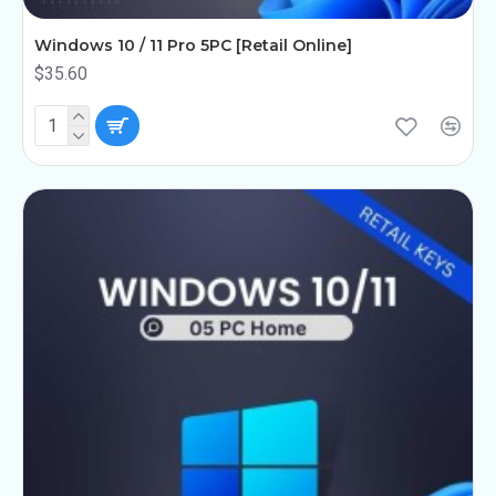
Windows 10 / 11 Pro 5PC [Retail Online]
$35.60