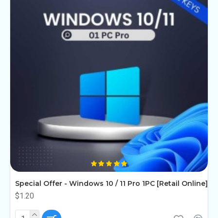
Special Offer - Windows 10 / 11 Pro 1PC [Retail Online]
$1.20