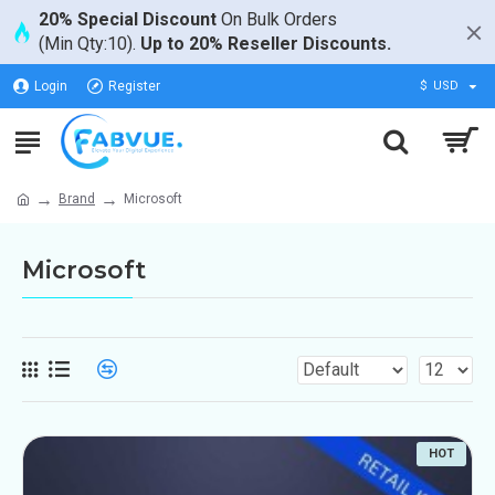
20% Special Discount
On Bulk Orders
(Min Qty:10).
Up to 20% Reseller Discounts.
Login
Register
$
USD
Brand
Microsoft
Microsoft
HOT