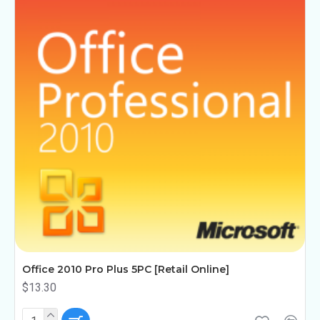
Office 2010 Pro Plus 5PC [Retail Online]
$13.30