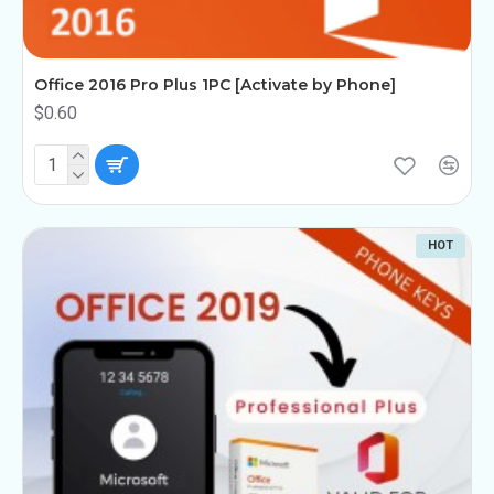
Office 2016 Pro Plus 1PC [Activate by Phone]
$0.60
HOT