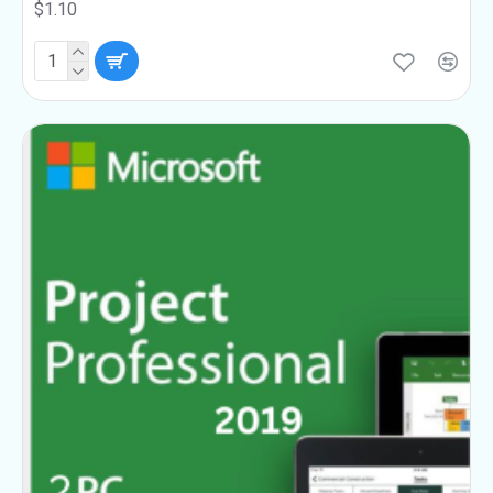
$1.10