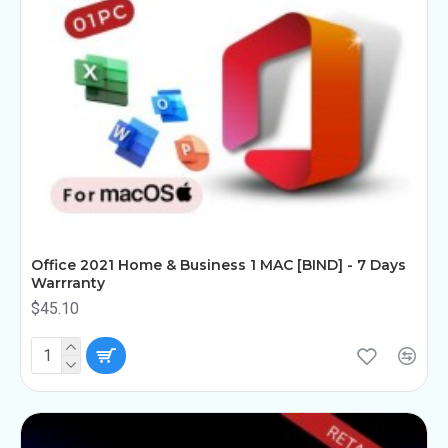
Office 2021 Home & Business 1 MAC [BIND] - 7 Days
Warrranty
$45.10