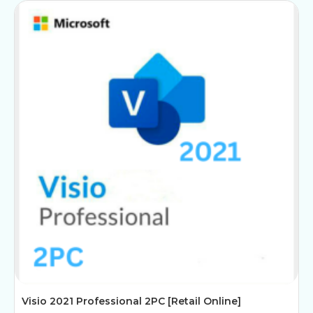
Visio 2021 Professional 2PC [Retail Online]