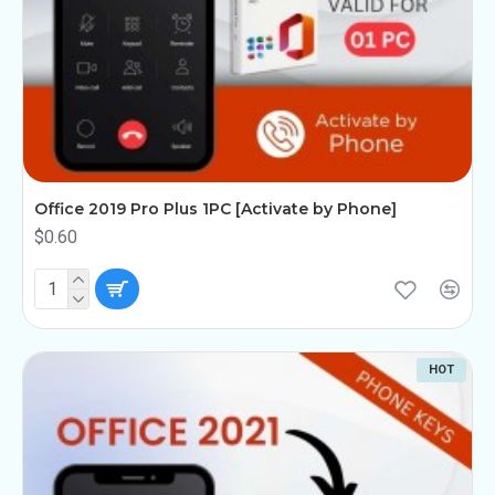
Office 2019 Pro Plus 1PC [Activate by Phone]
$0.60
HOT