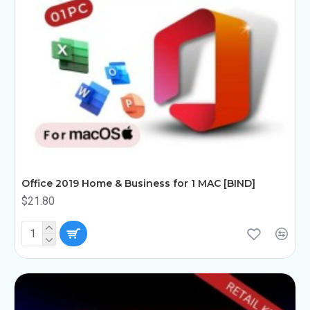
Office 2019 Home & Business for 1 MAC [BIND]
$21.80