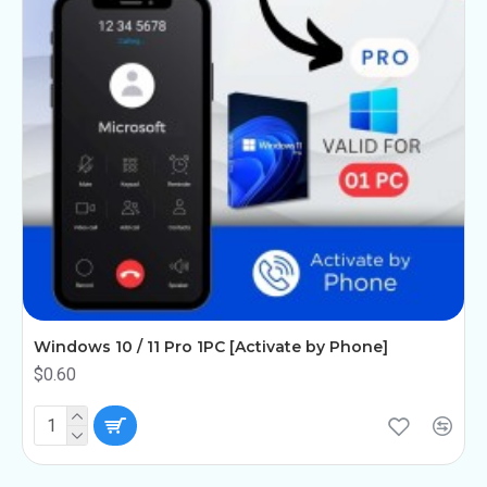
Windows 10 / 11 Pro 1PC [Activate by Phone]
$0.60