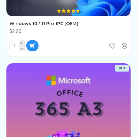
Windows 10 / 11 Pro 1PC [OEM]
$2.20
HOT