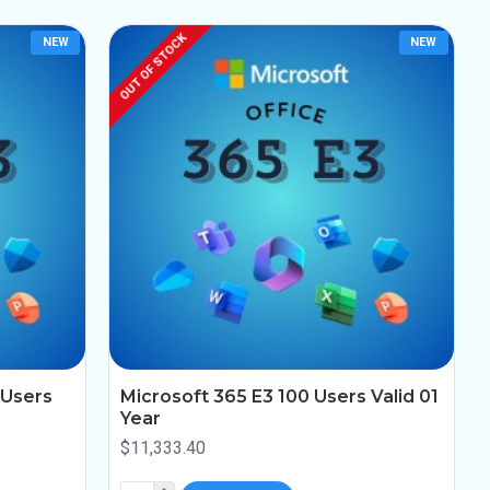
OUT OF STOCK
NEW
NEW
 Users
Microsoft 365 E3 100 Users Valid 01
Year
$11,333.40