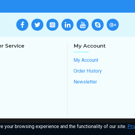
r Service
My Account
My Account
Order History
Newsletter
 your browsing experience and the functionality of our site.
Pri