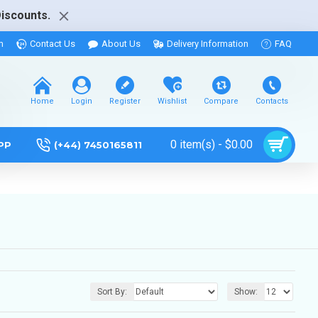
Discounts.
m
Contact Us
About Us
Delivery Information
FAQ
Home
Login
Register
Wishlist
Compare
Contacts
0 item(s) - $0.00
PP
(+44) 7450165811
Sort By:
Show: