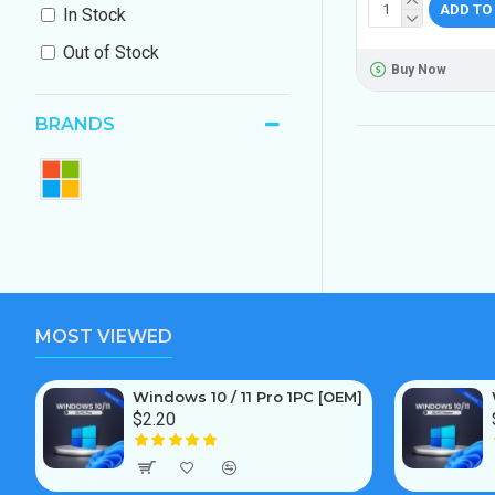
ADD TO
In Stock
Out of Stock
Buy Now
BRANDS
MOST VIEWED
Windows 10 / 11 Pro 1PC [OEM]
$2.20