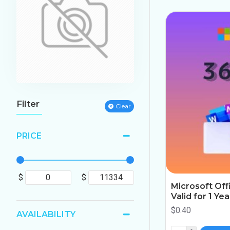
Filter
Clear
PRICE
$
$
Microsoft Off
Valid for 1 Ye
$0.40
AVAILABILITY