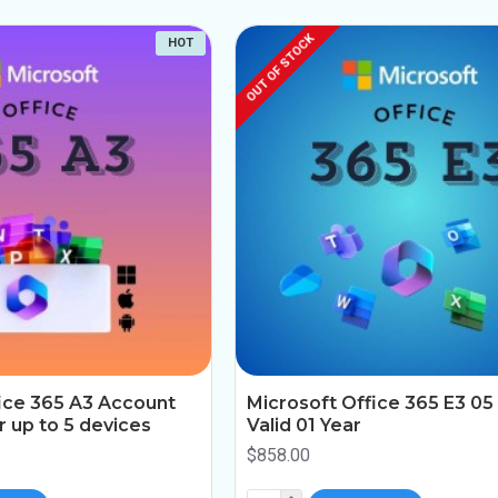
OUT OF STOCK
HOT
ice 365 A3 Account
Microsoft Office 365 E3 05
ar up to 5 devices
Valid 01 Year
$858.00