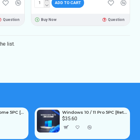
ADD TO CART
Question
Buy Now
Question
e list.
Windows 10 / 11 Home 5PC [Retail Online]
Windows 10 / 11 Pro 5PC [Retail Online]
$35.60