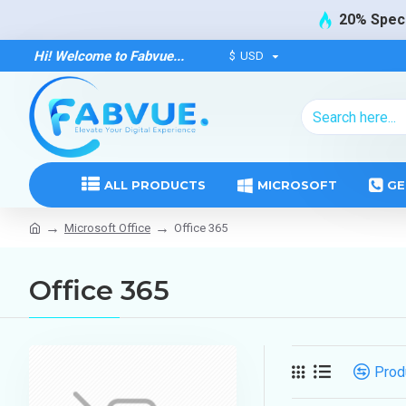
20% Speci
Hi! Welcome to Fabvue...
$
USD
ALL PRODUCTS
MICROSOFT
GE
Microsoft Office
Office 365
Office 365
Prod