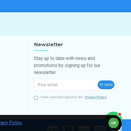
Newsletter
Stay up to date with news and
promotions by signing up for our
newsletter
Send
I have read and agree to the
Privacy Policy
vacy Policy
.
OK