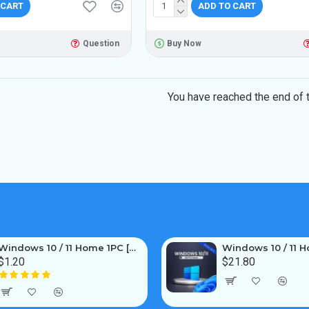
 CART
ADD TO CART
Question
Buy Now
You have reached the end of th
Windows 10 / 11 Home 1PC [OEM]
$1.20
$21.80