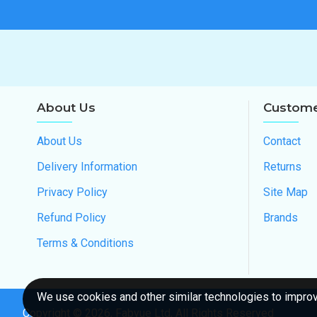
About Us
Custome
About Us
Contact
Delivery Information
Returns
Privacy Policy
Site Map
Refund Policy
Brands
Terms & Conditions
We use cookies and other similar technologies to improve
Copyright ©
2026
, Fabvue Ltd, All Rights Reserved