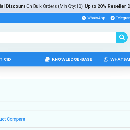
al Discount
On Bulk Orders (Min Qty:10).
Up to 20% Reseller 
WhatsApp
Telegra
T CID
KNOWLEDGE-BASE
WHATSA
uct Compare