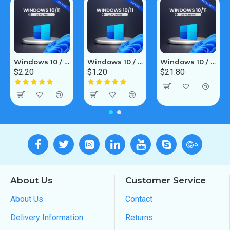
Windows 10 / 11 Pro 1PC [OEM]
Windows 10 / 11 Home 1PC [OEM]
Windows 10 / 11 Home 5PC [Retail Online]
$2.20
$1.20
$21.80
About Us
Customer Service
About Us
Contact
Delivery Information
Returns