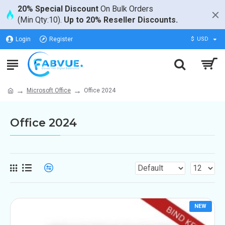
20% Special Discount
On Bulk Orders
(Min Qty:10).
Up to 20% Reseller Discounts.
Login
Register
$
USD
Microsoft Office
Office 2024
Office 2024
NEW