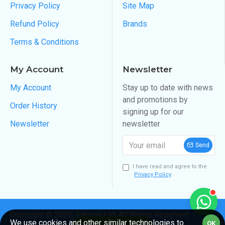
Privacy Policy
Site Map
Refund Policy
Brands
Terms & Conditions
My Account
Newsletter
My Account
Stay up to date with news
and promotions by
Order History
signing up for our
Newsletter
newsletter
Send
I have read and agree to the
Privacy Policy
Copyright ©
2026
, Fabvue Ltd, All Rights Reserved
We use cookies and other similar technologies to
OK