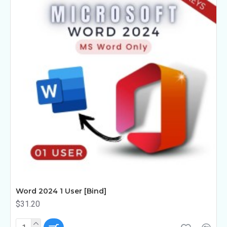
Word 2024 1 User [Bind]
$31.20