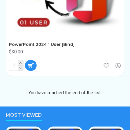
PowerPoint 2024 1 User [Bind]
$30.00
You have reached the end of the list.
MOST VIEWED