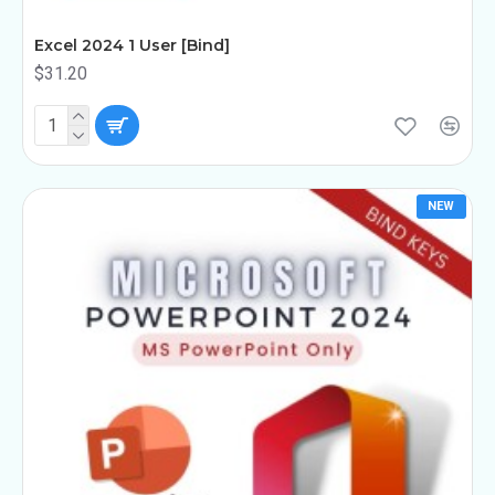
Excel 2024 1 User [Bind]
$31.20
NEW