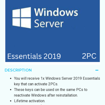
DESCRIPTION
You will receive 1x Windows Server 2019 Essentials
key that can activate 2PCs.
These keys can be used on the same PCs to
reactivate Windows after reinstallation.
Lifetime activation.