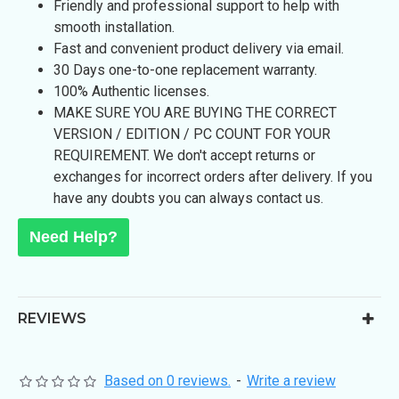
Friendly and professional support to help with
smooth installation.
Fast and convenient product delivery via email.
30 Days one-to-one replacement warranty.
100% Authentic licenses.
MAKE SURE YOU ARE BUYING THE CORRECT
VERSION / EDITION / PC COUNT FOR YOUR
REQUIREMENT. We don't accept returns or
exchanges for incorrect orders after delivery. If you
have any doubts you can always contact us.
Need Help?
REVIEWS
Based on 0 reviews.
-
Write a review