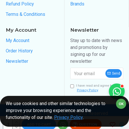
Refund Policy
Brands
Terms & Conditions
My Account
Newsletter
My Account
Stay up to date with news
and promotions by
Order History
signing up for our
Newsletter
newsletter
Send
I have read and agree to the
Privacy Policy
We use cookies and other similar technologies to
OK
improve your browsing experience and the
Copyright ©
2026
, Fabvue Ltd, All Rights Reserved
functionality of our site.
Privacy Policy
.
ADD TO CART
QUESTION