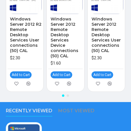
Windows
Windows
Windows
Server 2012 R2
Server 2012
Server 2012
Remote
Remote
Remote
Desktop
Desktop
Desktop
Services User
Services
Services User
connections
Device
connections
(50) CAL
connections
(50) CAL
(50) CAL
$2.30
$2.30
$1.60
Add to Cart
Add to Cart
Add to Cart
RECENTLY VIEWED
MOST VIEWED