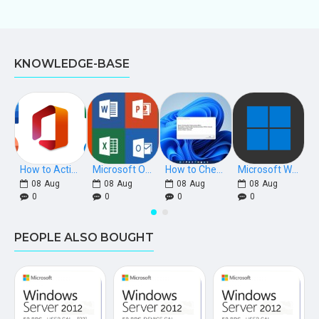
KNOWLEDGE-BASE
How to Activate Microsoft Office 2021, 2019, 2016 Phone Keys
Microsoft Office Download Links [Retail]
How to Check if Windows is Retail, OEM, or Volume Licensed
Microsoft Windows Download Links
08
Aug
08
Aug
08
Aug
08
Aug
0
0
0
0
PEOPLE ALSO BOUGHT