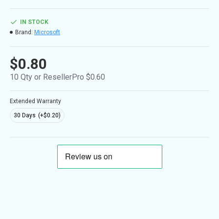
IN STOCK
Brand:
Microsoft
$0.80
10 Qty or ResellerPro $0.60
Extended Warranty
30 Days
(+$0.20)