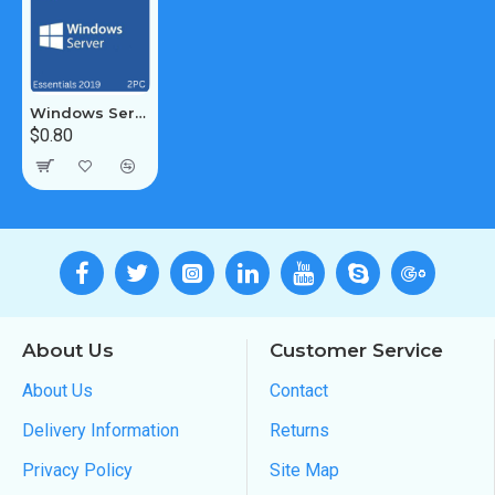
Windows Server 2019 Essentials 2PC
$0.80
About Us
Customer Service
About Us
Contact
Delivery Information
Returns
Privacy Policy
Site Map