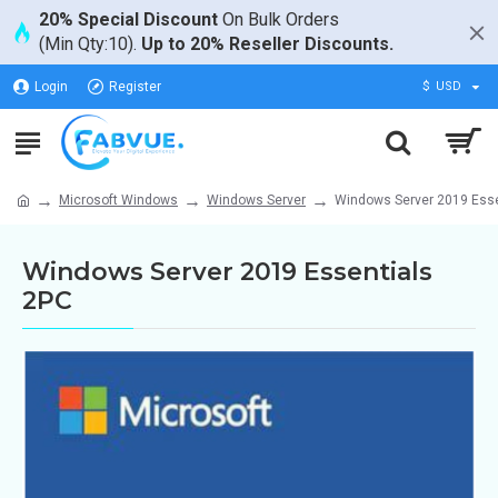
20% Special Discount
On Bulk Orders
(Min Qty:10).
Up to 20% Reseller Discounts.
Login
Register
$
USD
Microsoft Windows
Windows Server
Windows Server 2019 Esse
Windows Server 2019 Essentials
2PC