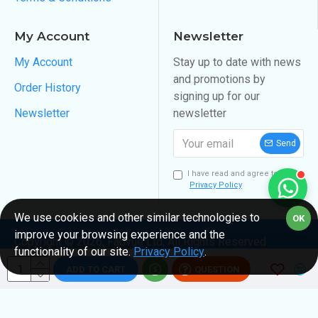
My Account
Newsletter
My Account
Stay up to date with news
and promotions by
Order History
signing up for our
Newsletter
newsletter
Send
I have read and agree to the
Privacy Policy
We use cookies and other similar technologies to
OK
improve your browsing experience and the
Copyright ©
2026
, Fabvue Ltd, All Rights Reserved
functionality of our site.
Privacy Policy
.
ADD TO CART
QUESTION