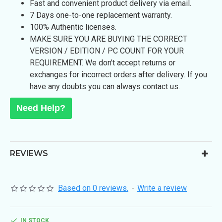
Fast and convenient product delivery via email.
7 Days one-to-one replacement warranty.
100% Authentic licenses.
MAKE SURE YOU ARE BUYING THE CORRECT
VERSION / EDITION / PC COUNT FOR YOUR
REQUIREMENT. We don't accept returns or
exchanges for incorrect orders after delivery. If you
have any doubts you can always contact us.
Need Help?
REVIEWS
Based on 0 reviews.
-
Write a review
IN STOCK