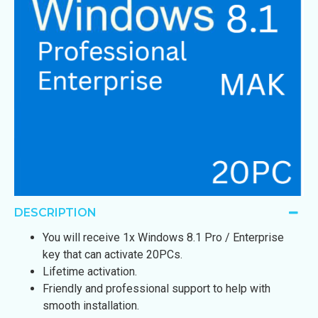
DESCRIPTION
You will receive 1x Windows 8.1 Pro / Enterprise
key that can activate 20PCs.
Lifetime activation.
Friendly and professional support to help with
smooth installation.