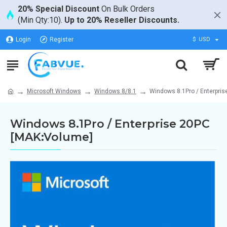
20% Special Discount
On Bulk Orders
(Min Qty:10).
Up to 20% Reseller Discounts.
Login
Register
$
USD
Microsoft Windows
Windows 8/8.1
Windows 8.1Pro / Enterpri
Windows 8.1Pro / Enterprise 20PC
[MAK:Volume]