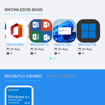
KNOWLEDGE-BASE
How to Activate Microsoft Office 2021, 2019, 2016 Phone Keys
Microsoft Office Download Links [Retail]
How to Check if Windows is Retail, OEM, or Volume Licensed
Microsoft Windows Download Links
08
Aug
08
Aug
08
Aug
08
Aug
0
0
0
0
RECENTLY VIEWED
MOST VIEWED