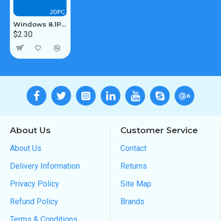
Windows 8.1Pro / Enterprise 20PC [MAK:Volume]
$2.30
About Us
Customer Service
About Us
Contact
Delivery Information
Returns
Privacy Policy
Site Map
Refund Policy
Brands
Terms & Conditions