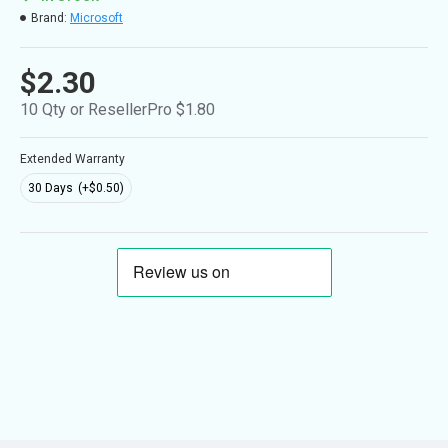
Brand:
Microsoft
$2.30
10 Qty or ResellerPro $1.80
Extended Warranty
30 Days
(+$0.50)