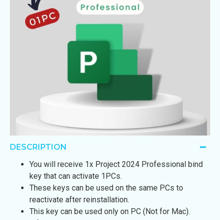
DESCRIPTION
You will receive 1x Project 2024 Professional bind
key that can activate 1PCs.
These keys can be used on the same PCs to
reactivate after reinstallation.
This key can be used only on PC (Not for Mac).