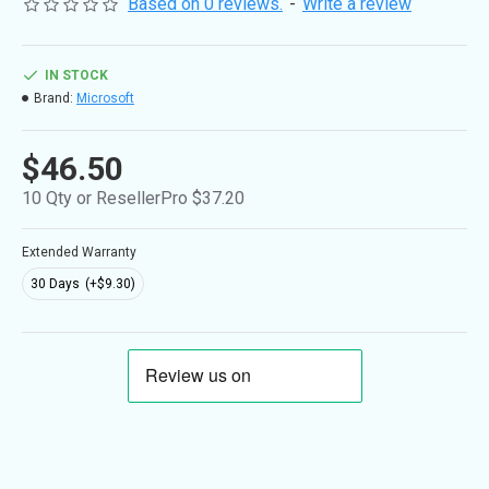
Based on 0 reviews.
-
Write a review
IN STOCK
Brand:
Microsoft
$46.50
10 Qty or ResellerPro $37.20
Extended Warranty
30 Days
(+$9.30)