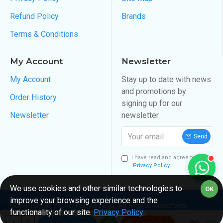
Refund Policy
Brands
Terms & Conditions
My Account
Newsletter
My Account
Stay up to date with news
and promotions by
Order History
signing up for our
Newsletter
newsletter
Send
I have read and agree to the
Privacy Policy
We use cookies and other similar technologies to
OK
improve your browsing experience and the
Copyright ©
2026
, Fabvue Ltd, All Rights Reserved
functionality of our site.
Privacy Policy
.