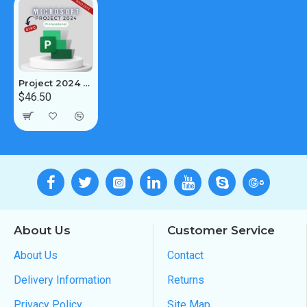
Project 2024 Professional 1PC [BIND]
$46.50
About Us
Customer Service
About Us
Contact
Delivery Information
Returns
Privacy Policy
Site Map