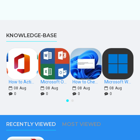
KNOWLEDGE-BASE
How to Activate Microsoft Office 2021, 2019, 2016 Phone Keys
Microsoft Office Download Links [Retail]
How to Check if Windows is Retail, OEM, or Volume Licensed
Microsoft Windows Download Links
08
Aug
08
Aug
08
Aug
08
Aug
0
0
0
0
RECENTLY VIEWED
MOST VIEWED