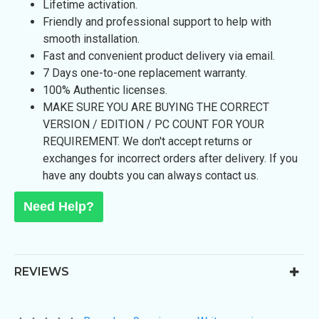
Lifetime activation.
Friendly and professional support to help with
smooth installation.
Fast and convenient product delivery via email.
7 Days one-to-one replacement warranty.
100% Authentic licenses.
MAKE SURE YOU ARE BUYING THE CORRECT
VERSION / EDITION / PC COUNT FOR YOUR
REQUIREMENT. We don't accept returns or
exchanges for incorrect orders after delivery. If you
have any doubts you can always contact us.
Need Help?
REVIEWS