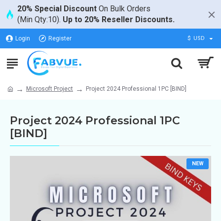
20% Special Discount
On Bulk Orders
(Min Qty:10).
Up to 20% Reseller Discounts.
Login
Register
$
USD
Microsoft Project
Project 2024 Professional 1PC [BIND]
Project 2024 Professional 1PC
[BIND]
NEW